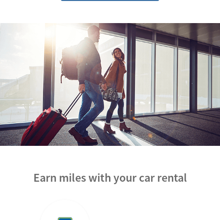
Earn miles with your car rental