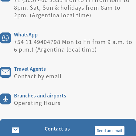
8pm. Sat, Sun & holidays from 8am to
2pm. (Argentina local time)
WhatsApp
+54 11 49404798 Mon to Fri from 9 a.m. to
6 p.m.) (Argentina local time)
Travel Agents
Contact by email
Branches and airports
Operating Hours
Contact us
Send an email