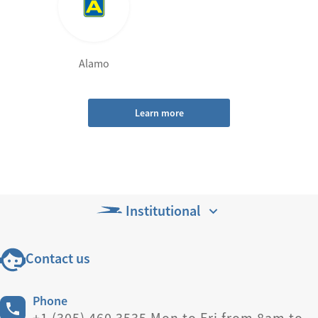
Alamo
Learn more
Institutional
Contact us
Phone
+1 (305) 460 3535 Mon to Fri from 8am to