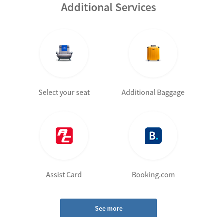
Additional Services
Select your seat
Additional Baggage
Assist Card
Booking.com
See more