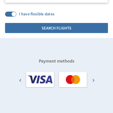
I have flexible dates
SEARCH FLIGHTS
Payment methods