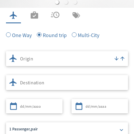
FLIGHTS
CHECK IN
FLIGHT STATUS
MY BOOKING
One Way
Round trip
Multi-City
Origin
Destination
Departure
Return
1 Passenger,pair