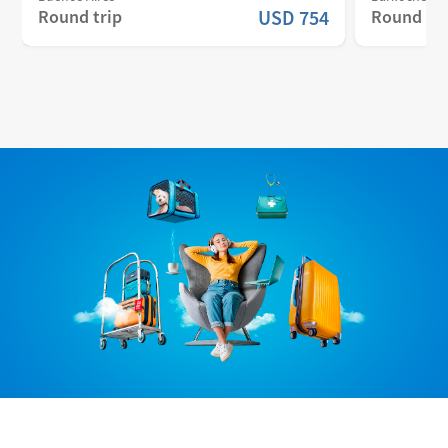
Round trip
USD
754
Round tri