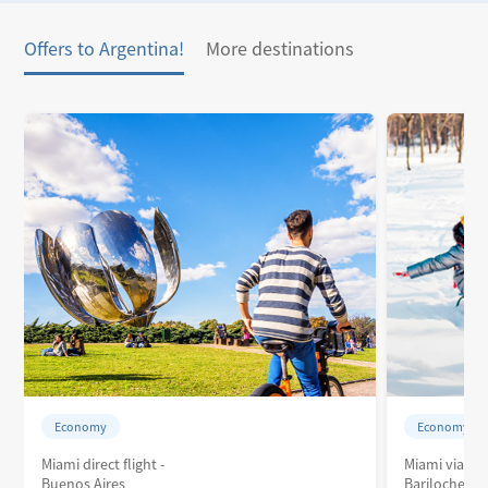
Offers to Argentina!
More destinations
Economy
Economy
Miami direct flight -
Miami via Bu
Buenos Aires
Bariloche