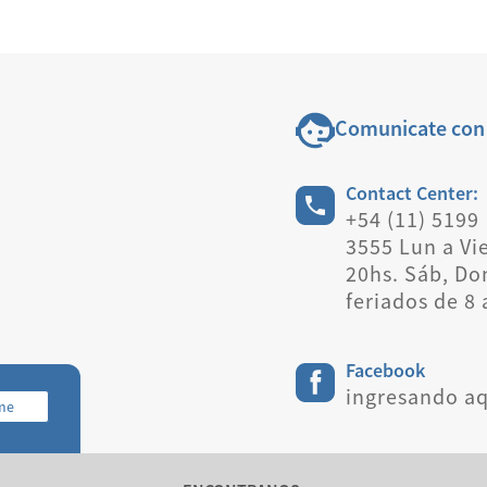
Comunicate con
Contact Center:
+54 (11) 5199
3555 Lun a Vie
20hs. Sáb, Do
feriados de 8 
Facebook
ingresando aq
rme