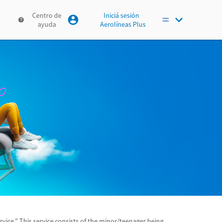
Centro de
Iniciá sesión
ayuda
Aerolíneas Plus
ice.” This service consists of the minor/teenager being