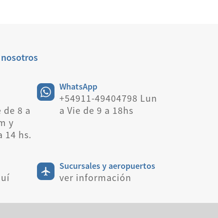
 nosotros
WhatsApp
+54911-49404798 Lun
 de 8 a
a Vie de 9 a 18hs
m y
a 14 hs.
Sucursales y aeropuertos
uí
ver información