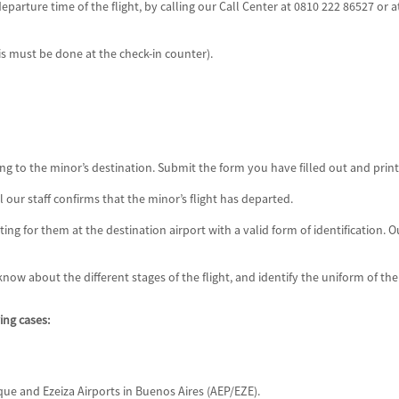
arture time of the flight, by calling our Call Center at 0810 222 86527 or at
his must be done at the check-in counter).
to the minor’s destination. Submit the form you have filled out and printed
l our staff confirms that the minor’s flight has departed.
ing for them at the destination airport with a valid form of identification. 
know about the different stages of the flight, and identify the uniform of 
ing cases:
ue and Ezeiza Airports in Buenos Aires (AEP/EZE).