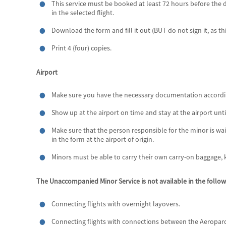
This service must be booked at least 72 hours before the dep
in the selected flight.
Download the form and fill it out (BUT do not sign it, as t
Print 4 (four) copies.
Airport
Make sure you have the necessary documentation according 
Show up at the airport on time and stay at the airport unti
Make sure that the person responsible for the minor is wait
in the form at the airport of origin.
Minors must be able to carry their own carry-on baggage, 
The Unaccompanied Minor Service is not available in the follow
Connecting flights with overnight layovers.
Connecting flights with connections between the Aeroparq