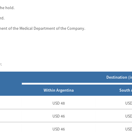
the hold.
rd.
ement of the Medical Department of the Company.
:
Destination (i
Within Argentina
South 
USD 48
USD
USD 46
USD
USD 46
USD