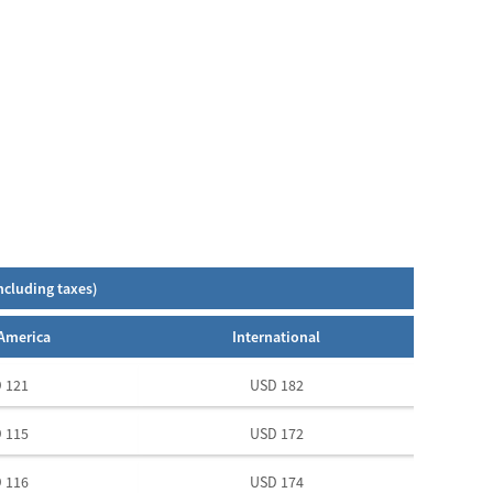
ncluding taxes)
America
International
 121
USD 182
 115
USD 172
 116
USD 174