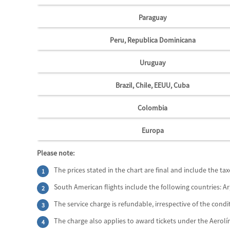
Paraguay
Peru, Republica Dominicana
Uruguay
Brazil, Chile, EEUU, Cuba
Colombia
Europa
Please note:
The prices stated in the chart are final and include the ta
South American flights include the following countries: Ar
The service charge is refundable, irrespective of the condit
The charge also applies to award tickets under the Aerol