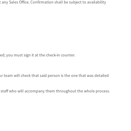
 any Sales Office. Confirmation shall be subject to availability
; you must sign it at the check-in counter.
Our team will check that said person is the one that was detailed
the staff who will accompany them throughout the whole process.