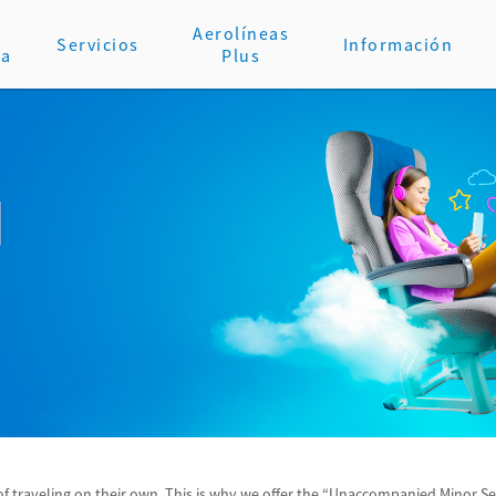
Aerolíneas
Servicios
Información
va
Plus
 traveling on their own. This is why we offer the “Unaccompanied Minor Serv