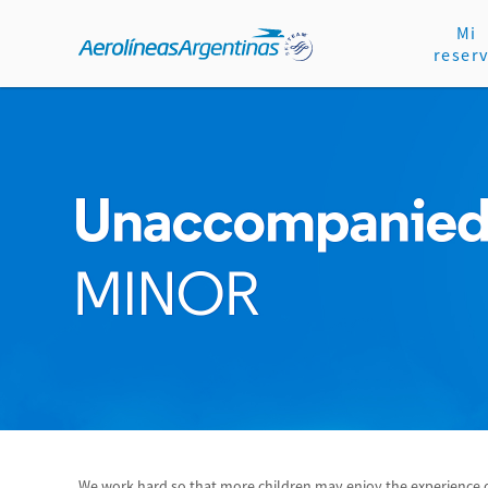
Mi
reser
We work hard so that more children may enjoy the experience of