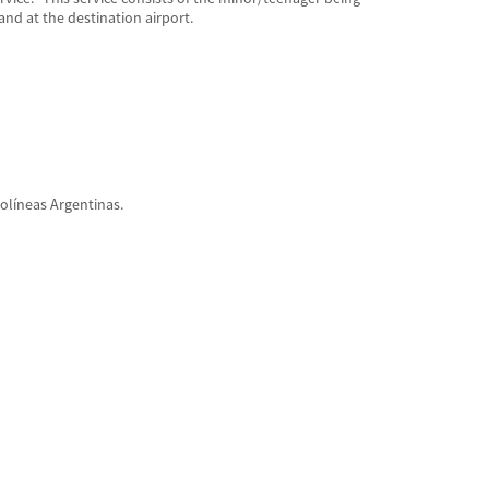
and at the destination airport.
olíneas Argentinas.