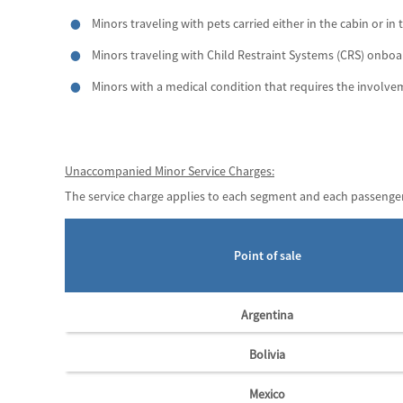
Minors traveling with pets carried either in the cabin or in 
Minors traveling with Child Restraint Systems (CRS) onboa
Minors with a medical condition that requires the involv
Unaccompanied Minor Service Charges:
The service charge applies to each segment and each passenger
Point of sale
Argentina
Bolivia
Mexico