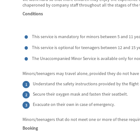
chaperoned by company staff throughout all the stages of the tri
Conditions
This service is mandatory for minors between 5 and 11 yea
This service is optional for teenagers between 12 and 15 y
The Unaccompanied Minor Service is available only for non
Minors/teenagers may travel alone, provided they do not have an
Understand the safety instructions provided by the flight 
Secure their oxygen mask and fasten their seatbelt.
Evacuate on their own in case of emergency.
Minors/teenagers that do not meet one or more of these requi
Booking