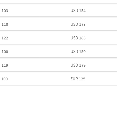
 103
USD 154
 118
USD 177
 122
USD 183
 100
USD 150
 119
USD 179
 100
EUR 125