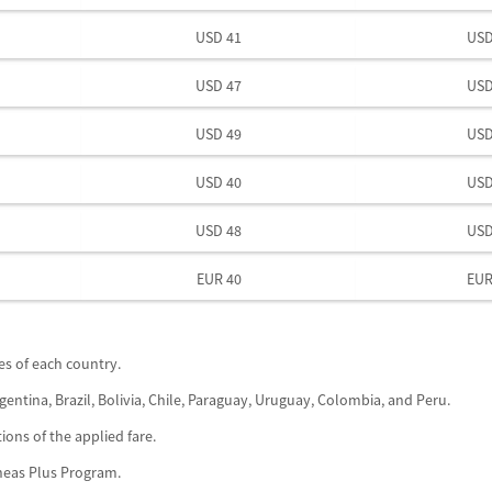
USD 41
USD
USD 47
USD
USD 49
USD
USD 40
USD
USD 48
USD
EUR 40
EUR
xes of each country.
gentina, Brazil, Bolivia, Chile, Paraguay, Uruguay, Colombia, and Peru.
ions of the applied fare.
íneas Plus Program.