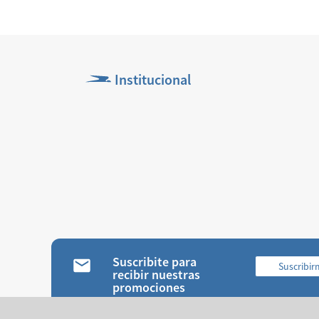
Institucional
Suscribite para
Suscribi
recibir nuestras
promociones