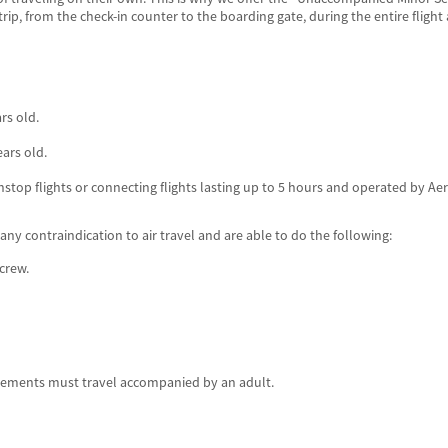
p, from the check-in counter to the boarding gate, during the entire flight 
rs old.
ears old.
stop flights or connecting flights lasting up to 5 hours and operated by Aer
y contraindication to air travel and are able to do the following:
crew.
rements must travel accompanied by an adult.