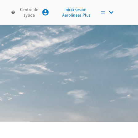
Centro de
Iniciá sesión
ayuda
Aerolíneas Plus