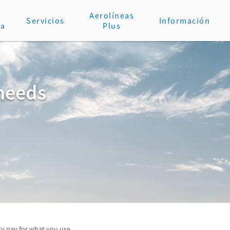
Aerolíneas
Servicios
Información
va
Plus
 needs
y pay for what you use.