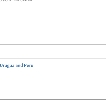
, Urugua and Peru