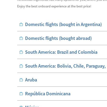
Enjoy the best onboard experience at the best price!
Domestic flights (bought in Argentina)
Domestic flights (bought abroad)
South America: Brazil and Colombia
South America: Bolivia, Chile, Paraguay
Aruba
República Dominicana