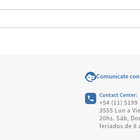
Comunicate con
Contact Center:
+54 (11) 5199
3555 Lun a Vie
20hs. Sáb, Do
feriados de 8 