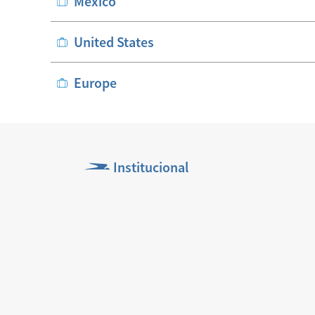
México
United States
Europe
Institucional