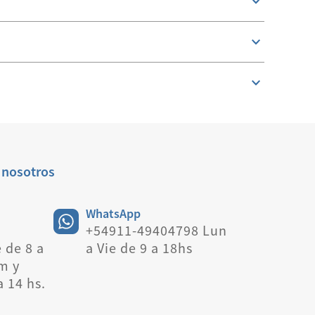
 nosotros
WhatsApp
+54911-49404798 Lun
 de 8 a
a Vie de 9 a 18hs
m y
a 14 hs.