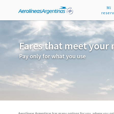
Mi
reser
Fares that meet your
Pay only for what you use
Aerolíneas Argentinas has many options for you, where you onl