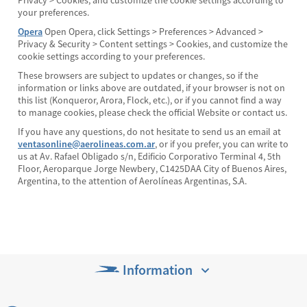
Privacy > Cookies, and customize the cookie settings according to
your preferences.
Opera
Open Opera, click Settings > Preferences > Advanced >
Privacy & Security > Content settings > Cookies, and customize the
cookie settings according to your preferences.
These browsers are subject to updates or changes, so if the
information or links above are outdated, if your browser is not on
this list (Konqueror, Arora, Flock, etc.), or if you cannot find a way
to manage cookies, please check the official Website or contact us.
If you have any questions, do not hesitate to send us an email at
ventasonline@aerolineas.com.ar
, or if you prefer, you can write to
us at Av. Rafael Obligado s/n, Edificio Corporativo Terminal 4, 5th
Floor, Aeroparque Jorge Newbery, C1425DAA City of Buenos Aires,
Argentina, to the attention of Aerolíneas Argentinas, S.A.
Information