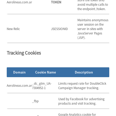
store the token and
Aerolineas.com.ar
TOKEN
avoid multiple calls to
the endpoint /token.
Maintains anonymous
user session on the
New Relic
JSESSIONID
server in sites with
JavaServer Pages
(JSP).
Tracking Cookies
Domain
Cookie Name
Description
_dc_gtm_UA-
Limits request rate for DoubleClick
Aerolineas.com.ar
7304952-1
Campaign Manager tracking.
Used by Facebook for advertising
_fbp
products and visit tracking.
Google Analytics cookie for