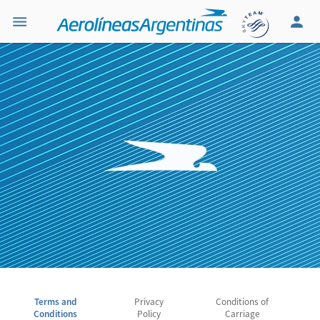
Terms and
Privacy
Conditions of
Conditions
Policy
Carriage