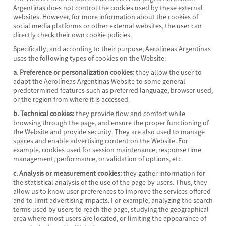
Argentinas does not control the cookies used by these external
websites. However, for more information about the cookies of
social media platforms or other external websites, the user can
directly check their own cookie policies.
Specifically, and according to their purpose, Aerolíneas Argentinas
uses the following types of cookies on the Website:
a. Preference or personalization cookies:
they allow the user to
adapt the Aerolíneas Argentinas Website to some general
predetermined features such as preferred language, browser used,
or the region from where it is accessed.
b. Technical cookies:
they provide flow and comfort while
browsing through the page, and ensure the proper functioning of
the Website and provide security. They are also used to manage
spaces and enable advertising content on the Website. For
example, cookies used for session maintenance, response time
management, performance, or validation of options, etc.
c. Analysis or measurement cookies:
they gather information for
the statistical analysis of the use of the page by users. Thus, they
allow us to know user preferences to improve the services offered
and to limit advertising impacts. For example, analyzing the search
terms used by users to reach the page, studying the geographical
area where most users are located, or limiting the appearance of