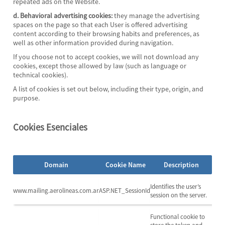
repeated ads on the Website.
d. Behavioral advertising cookies:
they manage the advertising
spaces on the page so that each User is offered advertising
content according to their browsing habits and preferences, as
well as other information provided during navigation.
If you choose not to accept cookies, we will not download any
cookies, except those allowed by law (such as language or
technical cookies).
A list of cookies is set out below, including their type, origin, and
purpose.
Cookies Esenciales
Domain
Cookie Name
Description
Identifies the user’s
www.mailing.aerolineas.com.ar
ASP.NET_SessionId
session on the server.
Functional cookie to