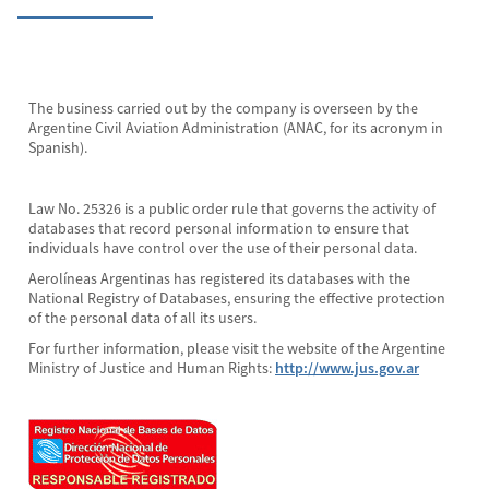
The business carried out by the company is overseen by the
Argentine Civil Aviation Administration (ANAC, for its acronym in
Spanish).
Law No. 25326 is a public order rule that governs the activity of
databases that record personal information to ensure that
individuals have control over the use of their personal data.
Aerolíneas Argentinas has registered its databases with the
National Registry of Databases, ensuring the effective protection
of the personal data of all its users.
For further information, please visit the website of the Argentine
Ministry of Justice and Human Rights:
http://www.jus.gov.ar