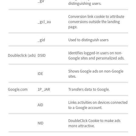
_ga*
distinguishing users.
Conversion link cookie to attribute
_gcl_au
conversions outside the landing
page.
_gid
Used to distinguish users
Identifies logged-in users on non-
Doubleclick (ads)
DSID
Google sites and personalized ads.
Shows Google ads on non-Google
IDE
sites.
Google.com
1P_JAR
Transfers data to Google.
Links activities on devices connected
AID
to a Google account.
DoubleClick Cookie to make ads
NID
more attractive.