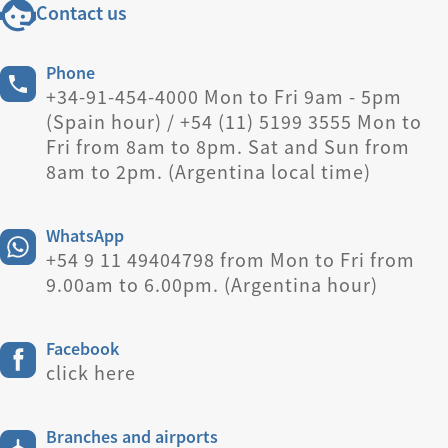
Contact us
Phone
+34-91-454-4000 Mon to Fri 9am - 5pm
(Spain hour) / +54 (11) 5199 3555 Mon to
Fri from 8am to 8pm. Sat and Sun from
8am to 2pm. (Argentina local time)
WhatsApp
+54 9 11 49404798 from Mon to Fri from
9.00am to 6.00pm. (Argentina hour)
Facebook
click here
Branches and airports