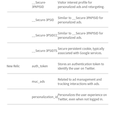
__Secure-
Visitor interest profile for
3PAPISID
personalized ads and retargeting.
Similar to __Secure-3PAPISID for
__Secure-3PSID
personalized ads.
Similar to __Secure-3PAPISID for
__Secure-3PSIDCC
personalized ads.
Secure persistent cookie, typically
__Secure-3PSIDTS
associated with Google services.
Stores an authentication token to
New Relic
auth_token
identify the user on Twitter.
Related to ad management and
muc_ads
tracking interactions with ads.
Personalizes the user experience on
personalization_id
Twitter, even when not logged in.