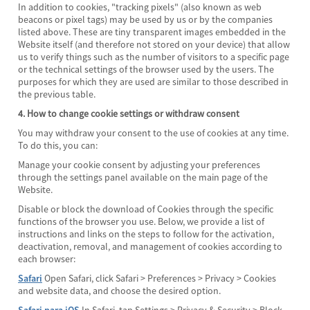
In addition to cookies, "tracking pixels" (also known as web
beacons or pixel tags) may be used by us or by the companies
listed above. These are tiny transparent images embedded in the
Website itself (and therefore not stored on your device) that allow
us to verify things such as the number of visitors to a specific page
or the technical settings of the browser used by the users. The
purposes for which they are used are similar to those described in
the previous table.
4. How to change cookie settings or withdraw consent
You may withdraw your consent to the use of cookies at any time.
To do this, you can:
Manage your cookie consent by adjusting your preferences
through the settings panel available on the main page of the
Website.
Disable or block the download of Cookies through the specific
functions of the browser you use. Below, we provide a list of
instructions and links on the steps to follow for the activation,
deactivation, removal, and management of cookies according to
each browser:
Safari
Open Safari, click Safari > Preferences > Privacy > Cookies
and website data, and choose the desired option.