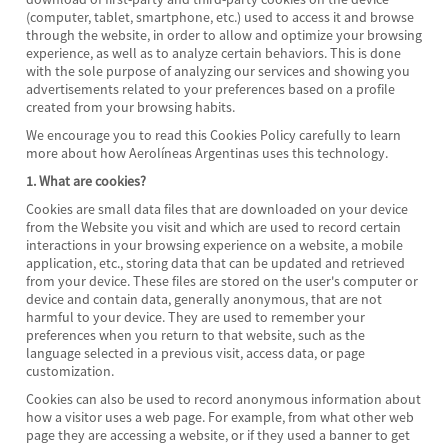
(computer, tablet, smartphone, etc.) used to access it and browse
through the website, in order to allow and optimize your browsing
experience, as well as to analyze certain behaviors. This is done
with the sole purpose of analyzing our services and showing you
advertisements related to your preferences based on a profile
created from your browsing habits.
We encourage you to read this Cookies Policy carefully to learn
more about how Aerolíneas Argentinas uses this technology.
1. What are cookies?
Cookies are small data files that are downloaded on your device
from the Website you visit and which are used to record certain
interactions in your browsing experience on a website, a mobile
application, etc., storing data that can be updated and retrieved
from your device. These files are stored on the user's computer or
device and contain data, generally anonymous, that are not
harmful to your device. They are used to remember your
preferences when you return to that website, such as the
language selected in a previous visit, access data, or page
customization.
Cookies can also be used to record anonymous information about
how a visitor uses a web page. For example, from what other web
page they are accessing a website, or if they used a banner to get