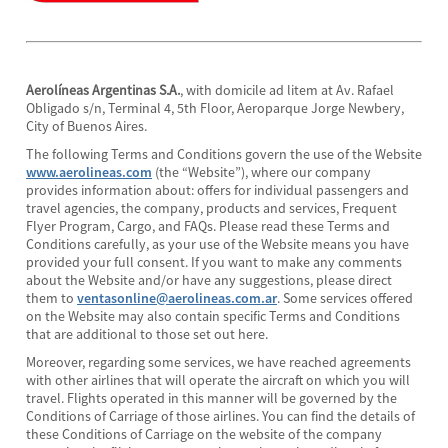
Aerolíneas Argentinas S.A.
, with domicile ad litem at Av. Rafael
Obligado s/n, Terminal 4, 5th Floor, Aeroparque Jorge Newbery,
City of Buenos Aires.
The following Terms and Conditions govern the use of the Website
www.aerolineas.com
(the “Website”), where our company
provides information about: offers for individual passengers and
travel agencies, the company, products and services, Frequent
Flyer Program, Cargo, and FAQs. Please read these Terms and
Conditions carefully, as your use of the Website means you have
provided your full consent. If you want to make any comments
about the Website and/or have any suggestions, please direct
them to
ventasonline@aerolineas.com.ar
. Some services offered
on the Website may also contain specific Terms and Conditions
that are additional to those set out here.
Moreover, regarding some services, we have reached agreements
with other airlines that will operate the aircraft on which you will
travel. Flights operated in this manner will be governed by the
Conditions of Carriage of those airlines. You can find the details of
these Conditions of Carriage on the website of the company