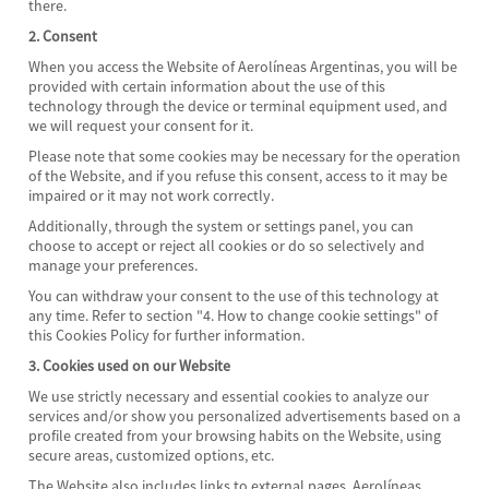
there.
2. Consent
When you access the Website of Aerolíneas Argentinas, you will be
provided with certain information about the use of this
technology through the device or terminal equipment used, and
we will request your consent for it.
Please note that some cookies may be necessary for the operation
of the Website, and if you refuse this consent, access to it may be
impaired or it may not work correctly.
Additionally, through the system or settings panel, you can
choose to accept or reject all cookies or do so selectively and
manage your preferences.
You can withdraw your consent to the use of this technology at
any time. Refer to section "4. How to change cookie settings" of
this Cookies Policy for further information.
3. Cookies used on our Website
We use strictly necessary and essential cookies to analyze our
services and/or show you personalized advertisements based on a
profile created from your browsing habits on the Website, using
secure areas, customized options, etc.
The Website also includes links to external pages. Aerolíneas