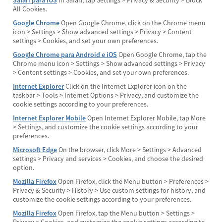
Safari para iOS
In Safari, tap Settings > Privacy & Security > Block
All Cookies.
Google Chrome
Open Google Chrome, click on the Chrome menu
icon > Settings > Show advanced settings > Privacy > Content
settings > Cookies, and set your own preferences.
Google Chrome para Android e iOS
Open Google Chrome, tap the
Chrome menu icon > Settings > Show advanced settings > Privacy
> Content settings > Cookies, and set your own preferences.
Internet Explorer
Click on the Internet Explorer icon on the
taskbar > Tools > Internet Options > Privacy, and customize the
cookie settings according to your preferences.
Internet Explorer Mobile
Open Internet Explorer Mobile, tap More
> Settings, and customize the cookie settings according to your
preferences.
Microsoft Edge
On the browser, click More > Settings > Advanced
settings > Privacy and services > Cookies, and choose the desired
option.
Mozilla Firefox
Open Firefox, click the Menu button > Preferences >
Privacy & Security > History > Use custom settings for history, and
customize the cookie settings according to your preferences.
Mozilla Firefox
Open Firefox, tap the Menu button > Settings >