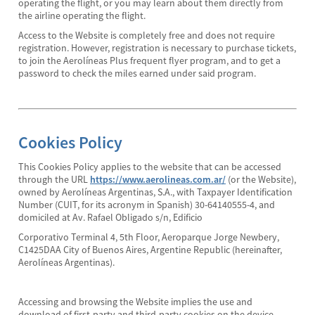
operating the flight, or you may learn about them directly from
the airline operating the flight.
Access to the Website is completely free and does not require
registration. However, registration is necessary to purchase tickets,
to join the Aerolíneas Plus frequent flyer program, and to get a
password to check the miles earned under said program.
Cookies Policy
This Cookies Policy applies to the website that can be accessed
through the URL
https://www.aerolineas.com.ar/
(or the Website),
owned by Aerolíneas Argentinas, S.A., with Taxpayer Identification
Number (CUIT, for its acronym in Spanish) 30-64140555-4, and
domiciled at Av. Rafael Obligado s/n, Edificio
Corporativo Terminal 4, 5th Floor, Aeroparque Jorge Newbery,
C1425DAA City of Buenos Aires, Argentine Republic (hereinafter,
Aerolíneas Argentinas).
Accessing and browsing the Website implies the use and
download of first-party and third-party cookies on the device