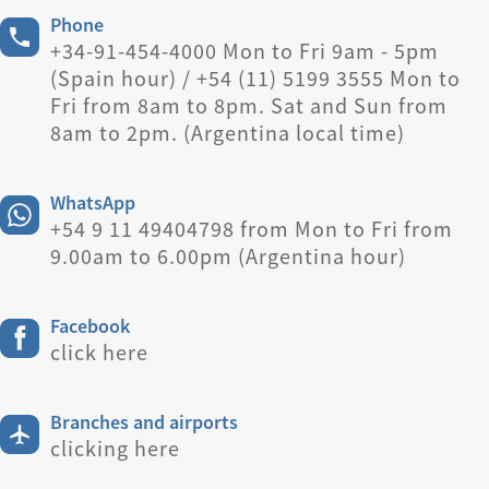
Phone
+34-91-454-4000 Mon to Fri 9am - 5pm
(Spain hour) / +54 (11) 5199 3555 Mon to
Fri from 8am to 8pm. Sat and Sun from
8am to 2pm. (Argentina local time)
WhatsApp
+54 9 11 49404798 from Mon to Fri from
9.00am to 6.00pm (Argentina hour)
Facebook
click here
Branches and airports
clicking here