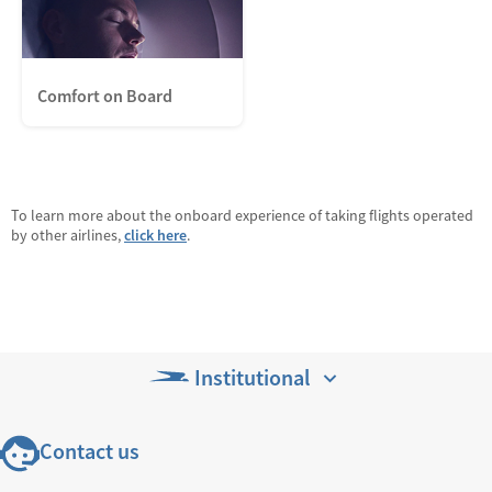
Comfort on Board
To learn more about the onboard experience of taking flights operated
by other airlines,
click here
.
Institutional
Contact us