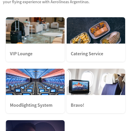
your flying experience with Aerolíneas Argentinas.
VIP Lounge
Catering Service
Moodlighting System
Bravo!