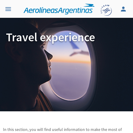
Travel experience
In this section, you will find useful information to make the most of