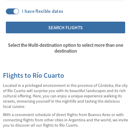
I have flexible dates
SEARCH FLIGHTS
Select the Multi-destination option to select more than one
destination
Flights to Río Cuarto
Located in a privileged environment in the province of Córdoba, the city
of Río Cuarto will surprise you with its beautiful landscapes and its rich
cultural offering. Here, you can enjoy a unique experience walking its
streets, immersing yourself in the nightlife and tasting the delicious
local cuisine.
With a convenient schedule of direct flights from Buenos Aires or with
connecting flights from other cities in Argentina and the world, we invite
you to discover all our flights to Río Cuarto.