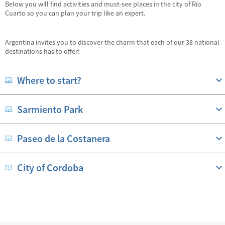
Below you will find activities and must-see places in the city of Río
Cuarto so you can plan your trip like an expert.
Argentina invites you to discover the charm that each of our 38 national
destinations has to offer!
Where to start?
Sarmiento Park
Paseo de la Costanera
City of Cordoba