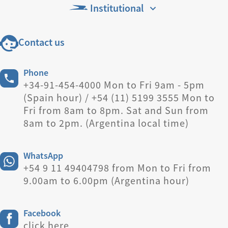
Institutional
Contact us
Phone
+34-91-454-4000 Mon to Fri 9am - 5pm
(Spain hour) / +54 (11) 5199 3555 Mon to
Fri from 8am to 8pm. Sat and Sun from
8am to 2pm. (Argentina local time)
WhatsApp
+54 9 11 49404798 from Mon to Fri from
9.00am to 6.00pm (Argentina hour)
Facebook
click here