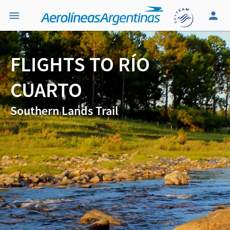
FLIGHTS TO RÍO
CUARTO
Southern Lands Trail