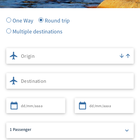
One Way
Round trip
Multiple destinations
Origin
Destination
Departure
Return
1 Passenger