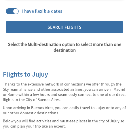
I have flexible dates
SEARCH FLIGHTS
Select the Multi-destination option to select more than one
destination
Flights to Jujuy
Thanks to the extensive network of connections we offer through the
SkyTeam alliance and other associated airlines, you can arrive in Madrid
or Rome within a few hours and seamlessly connect to one of our direct
flights to the City of Buenos Aires.
Upon arriving in Buenos Aires, you can easily travel to Jujuy or to any of
our other domestic destinations.
Below you will find activities and must-see places in the city of Jujuy so
you can plan your trip like an expert.