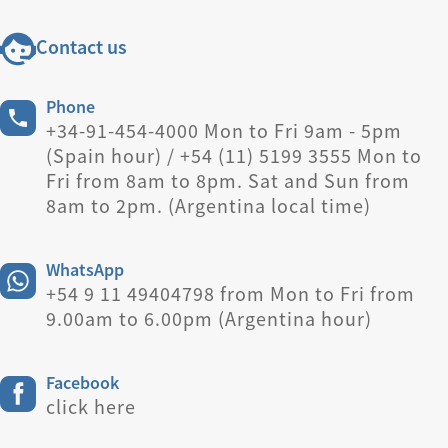
Contact us
Phone
+34-91-454-4000 Mon to Fri 9am - 5pm
(Spain hour) / +54 (11) 5199 3555 Mon to
Fri from 8am to 8pm. Sat and Sun from
8am to 2pm. (Argentina local time)
WhatsApp
+54 9 11 49404798 from Mon to Fri from
9.00am to 6.00pm (Argentina hour)
Facebook
click here