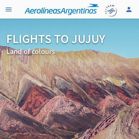
FLIGHTS TO JUJUY
Land of colours