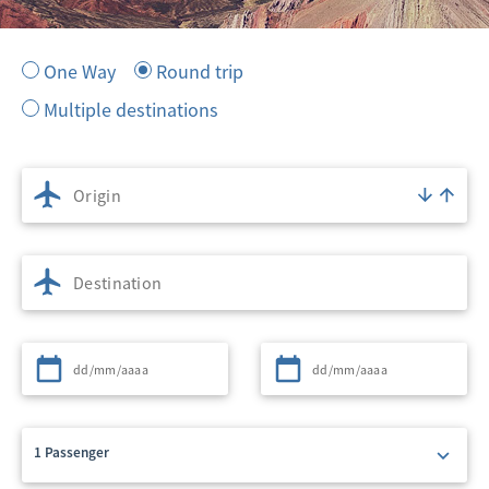
One Way
Round trip
Multiple destinations
Origin
Destination
Departure
Return
1 Passenger