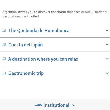
Argentina invites you to discover the charm that each of our 38 national
destinations has to offer!
The Quebrada de Humahuaca
Cuesta del Lipán
A destination where you can relax
Gastronomic trip
Institutional