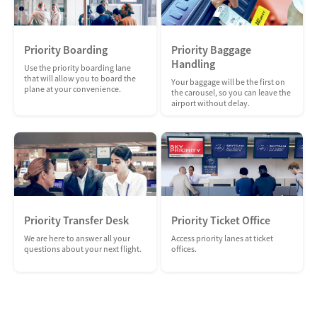
Priority Boarding
Priority Baggage
Handling
Use the priority boarding lane
that will allow you to board the
Your baggage will be the first on
plane at your convenience.
the carousel, so you can leave the
airport without delay.
Priority Transfer Desk
Priority Ticket Office
We are here to answer all your
Access priority lanes at ticket
questions about your next flight.
offices.