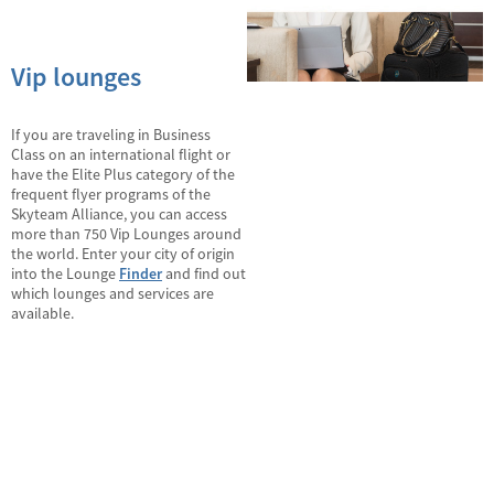
Vip lounges
If you are traveling in Business
Class on an international flight or
have the Elite Plus category of the
frequent flyer programs of the
Skyteam Alliance, you can access
more than 750 Vip Lounges around
the world. Enter your city of origin
into the Lounge
Finder
and find out
which lounges and services are
available.