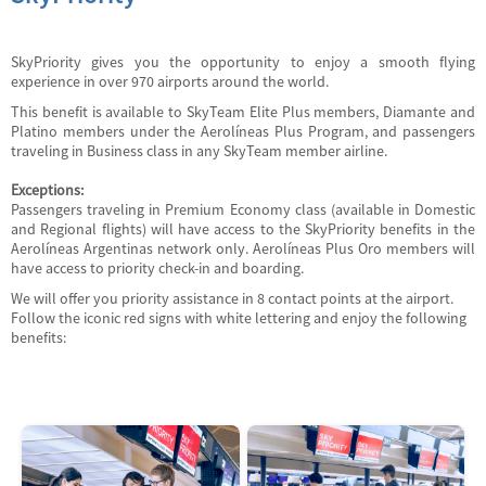
SkyPriority gives you the opportunity to enjoy a smooth flying
experience in over 970 airports around the world.
This benefit is available to SkyTeam Elite Plus members, Diamante and
Platino members under the Aerolíneas Plus Program, and passengers
traveling in Business class in any SkyTeam member airline.
Exceptions:
Passengers traveling in Premium Economy class (available in Domestic
and Regional flights) will have access to the SkyPriority benefits in the
Aerolíneas Argentinas network only. Aerolíneas Plus Oro members will
have access to priority check-in and boarding.
We will offer you priority assistance in 8 contact points at the airport.
Follow the iconic red signs with white lettering and enjoy the following
benefits: