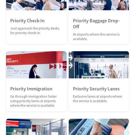
Priority Check-In
Priority Baggage Drop-
Off
Just approach the priority desks
for priority check-in.
At airports where this service is
available.
Priority Immigration
Priority Security Lanes
Go through immigration faster
Exclusive lanes at airports where
using priority lanes at airports
the service is available.
where the service is available.