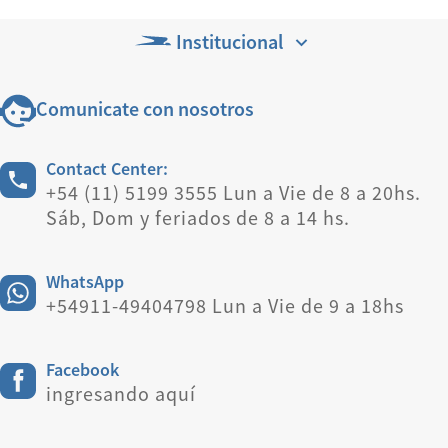
Institucional
Comunicate con nosotros
Contact Center:
+54 (11) 5199 3555 Lun a Vie de 8 a 20hs.
Sáb, Dom y feriados de 8 a 14 hs.
WhatsApp
+54911-49404798 Lun a Vie de 9 a 18hs
Facebook
ingresando aquí