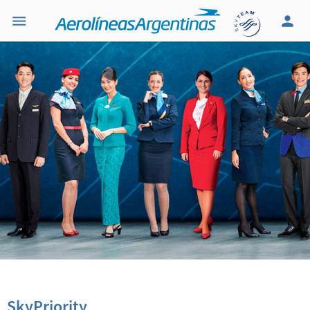
SkyPriority