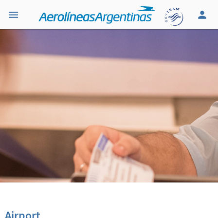
Airport