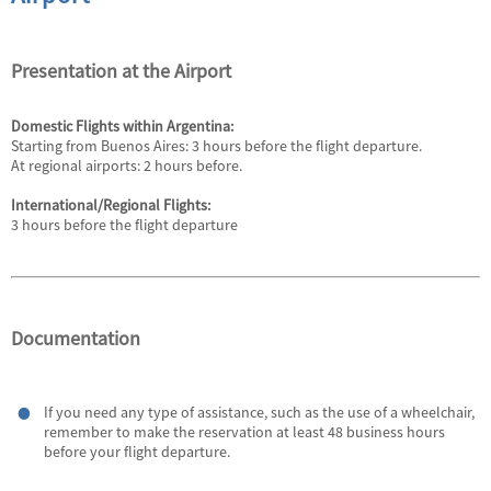
Presentation at the Airport
Domestic Flights within Argentina:
Starting from Buenos Aires: 3 hours before the flight departure.
At regional airports: 2 hours before.
International/Regional Flights:
3 hours before the flight departure
Documentation
If you need any type of assistance, such as the use of a wheelchair,
remember to make the reservation at least 48 business hours
before your flight departure.