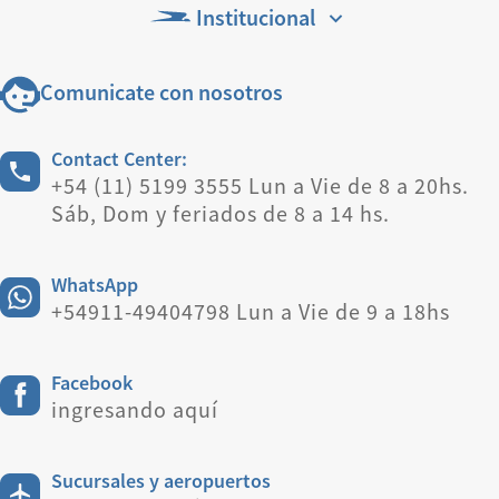
Institucional
Comunicate con nosotros
Contact Center:
+54 (11) 5199 3555 Lun a Vie de 8 a 20hs.
Sáb, Dom y feriados de 8 a 14 hs.
WhatsApp
+54911-49404798 Lun a Vie de 9 a 18hs
Facebook
ingresando aquí
Sucursales y aeropuertos