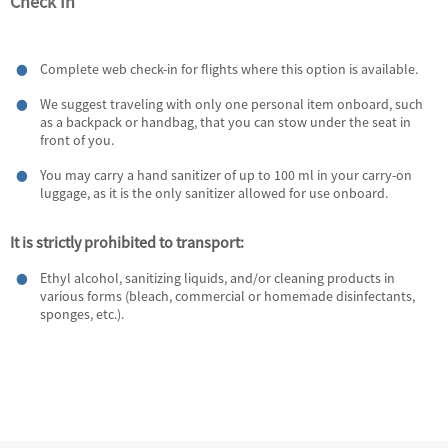
Check In
Complete web check-in for flights where this option is available.
We suggest traveling with only one personal item onboard, such
as a backpack or handbag, that you can stow under the seat in
front of you.
You may carry a hand sanitizer of up to 100 ml in your carry-on
luggage, as it is the only sanitizer allowed for use onboard.
It is strictly prohibited to transport:
Ethyl alcohol, sanitizing liquids, and/or cleaning products in
various forms (bleach, commercial or homemade disinfectants,
sponges, etc.).