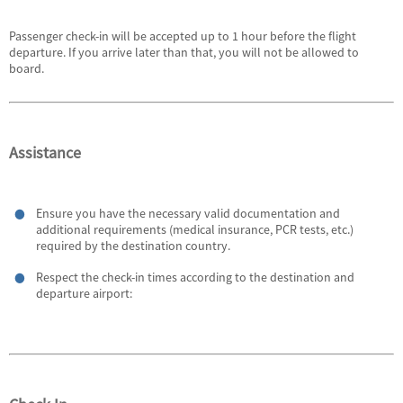
Passenger check-in will be accepted up to 1 hour before the flight
departure. If you arrive later than that, you will not be allowed to
board.
Assistance
Ensure you have the necessary valid documentation and
additional requirements (medical insurance, PCR tests, etc.)
required by the destination country.
Respect the check-in times according to the destination and
departure airport: